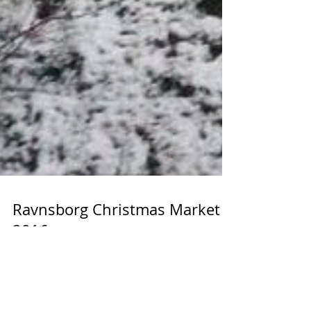
Ravnsborg Christmas Market