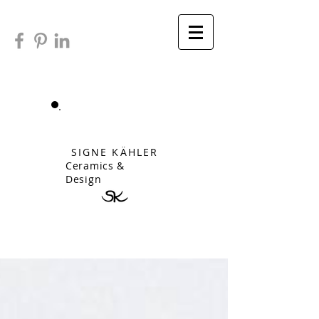
SIGNE KÄHLER
Ceramics &
Design