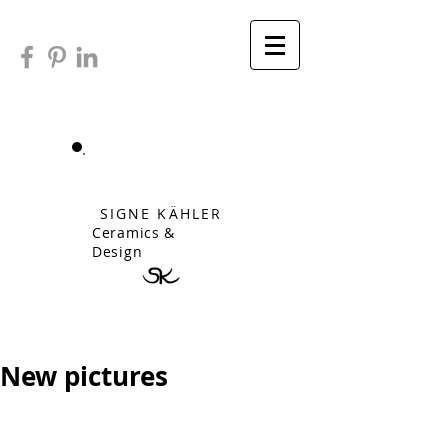
SIGNE KÄHLER
Ceramics &
Design
New pictures