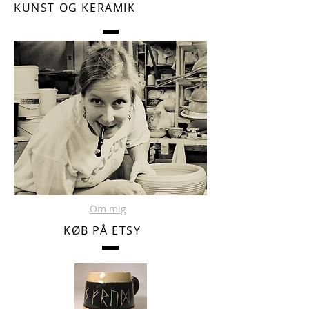
KUNST OG KERAMIK
Om mig
KØB PÅ ETSY