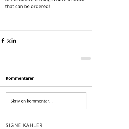
that can be ordered!
Kommentarer
Skriv en kommentar...
SIGNE KÄHLER