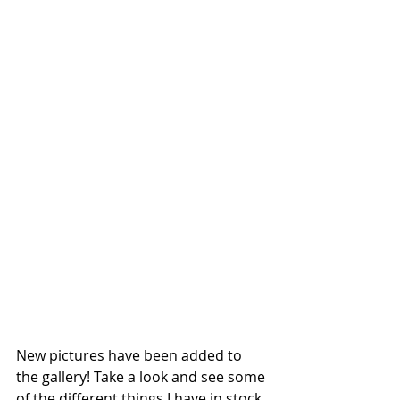
New pictures have been added to 
the gallery! Take a look and see some 
of the different things I have in stock 