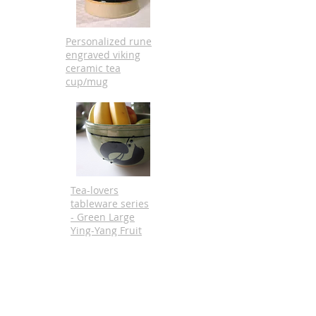
Personalized rune
engraved viking
ceramic tea
cup/mug
Tea-lovers
tableware series
- Green Large
Ying-Yang Fruit
Bowl